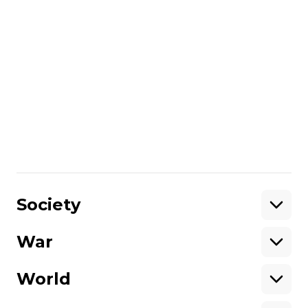
ban of Moscow Patriarchate,
blood-stained parcels to
Ukraine embassies: today's
highlights
The Cabinet of Ministers was
instructed to submit to the Verkhovna
Rada a bill that would make it
impossible for religious organizations
affiliated with Russia to operate in
Ярослав Герасименко
03 December 2022
Ukraine. An explosion occurred in the
00:10
center of Odesa, and Ukrainian
Society
embassies continue to receive threats.
We collected the main news for today.
War
Support
World
Support hromadske.