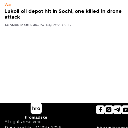
War
Lukoil oil depot hit in Sochi, one killed in drone
attack
Роман Мельник
24 July 2025 09:18
All rights reserved:
©
Hromadske TV
,
2013-2026.