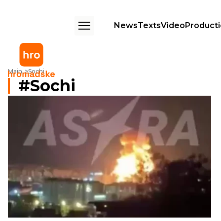
News
Texts
Video
Product
Main
Sochi
Sochi