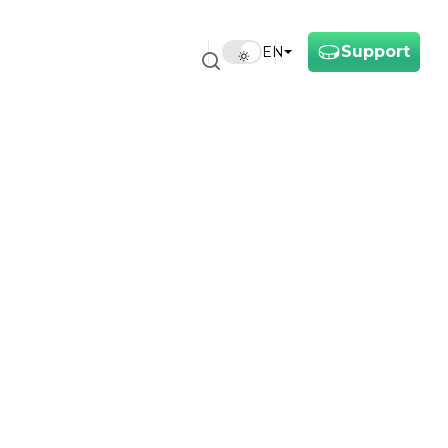
Support
EN