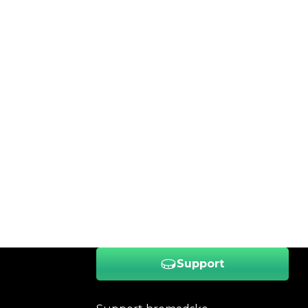
Support