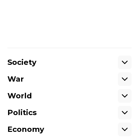
and cars caught fire in these districts.
More about
:
Kyiv
Russo-Ukrainian war
Share
:
Society
War
Support
World
Support hromadske.
We work for you and thanks to you. Be
Politics
our friend
Economy
About hromadske
Opportunities