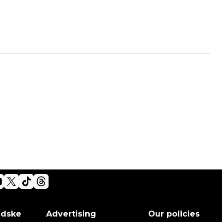
adske
Advertising
Our policies