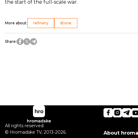
the start of the full-scale war.
More about
:
refinery
drone
Share
:
All rights reserved:
©
Hromadske TV
,
2013-2026.
About hrom