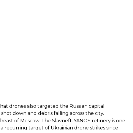
hat drones also targeted the Russian capital
shot down and debris falling across the city.
rtheast of Moscow. The Slavneft-YANOS refinery is one
n a recurring target of Ukrainian drone strikes since