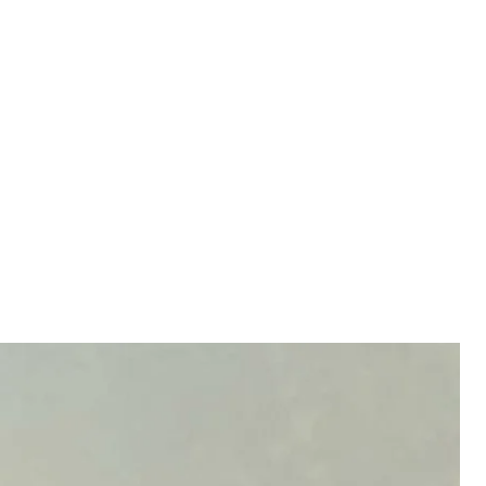
ck on Yaroslavl in Russia
channels
ctivating air defenses and setting off explosions,
esidents reported that the Yaroslavl oil refinery may