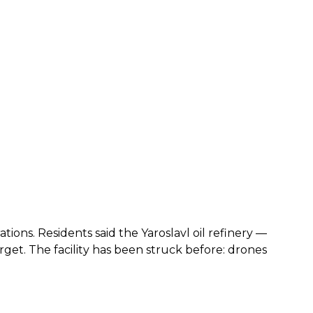
tions. Residents said the Yaroslavl oil refinery —
t. The facility has been struck before: drones