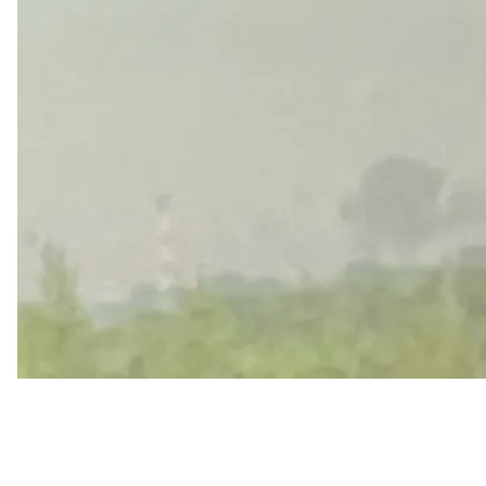
Evraev claimed most of the drones were shot down, but 
major intersection along Moskovsky Prospekt was close
leading out of the city toward Moscow was subsequen
Caution: Video circulating online from the scene c