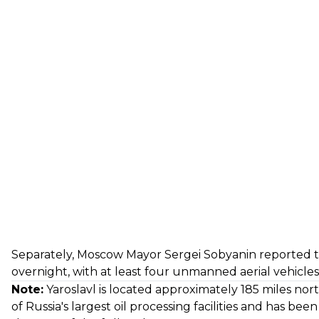
Separately, Moscow Mayor Sergei Sobyanin
reported
t
overnight, with at least four unmanned aerial vehicles 
Note:
Yaroslavl is located approximately 185 miles no
of Russia's largest oil processing facilities and has bee