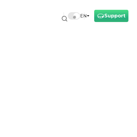
Support
EN