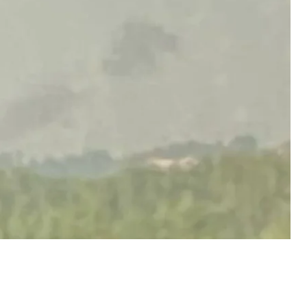
acknowledged a hit on an "industrial facility." A
d following the attack, though traffic on the road
tly restored.
ontains strong language.