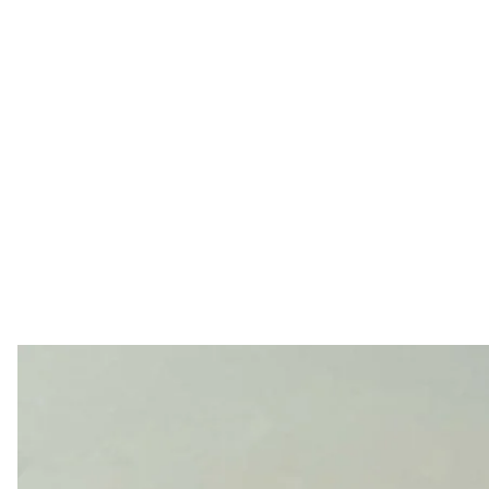
The aftermath of the atta
Telegram 
Drones struck the Russian city of Yaroslavl overnight, a
Yaroslavl Oblast Governor Mikhail Evraev
said
. Local r
have been targeted.