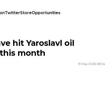
ion
Twitter
Store
Opportunities
is month
e hit Yaroslavl oil
 this month
19 May 2026 08:54