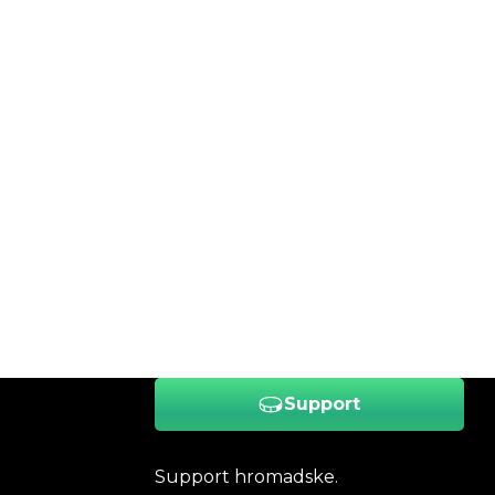
Support
Support hromadske.