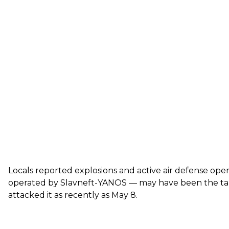
Locals reported explosions and active air defense opera
operated by Slavneft-YANOS — may have been the targe
attacked it
as recently as May 8.