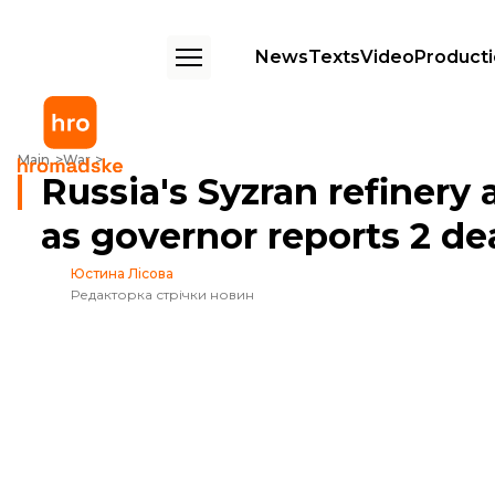
News
Texts
Video
Product
Russia's Syzran refinery ablaze after drone strike as governor reports 2
Main
War
Russia's Syzran refinery 
as governor reports 2 de
Юстина Лісова
Редакторка стрічки новин