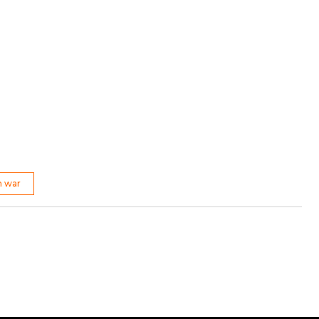
n war