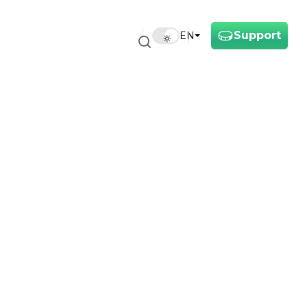
Support
EN