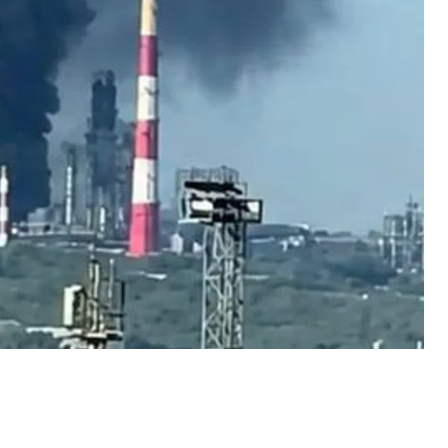
finery subsequently circulated online.w