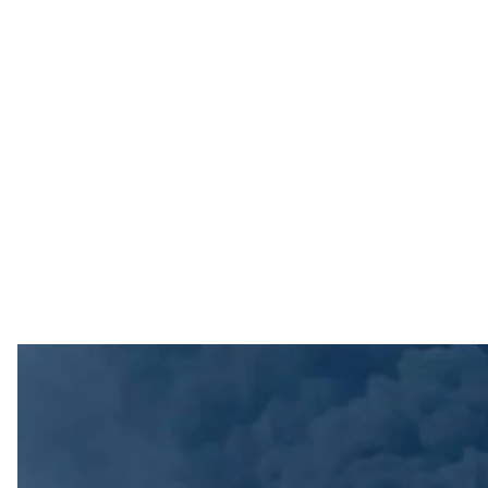
Alleged fire at the o
Photos from 
A fire broke out at an oil refinery in Syzran, Russia's S
Governor Vyacheslav Fedorishchev
reported
, with tw
The official did not, however, mention any strike on the 