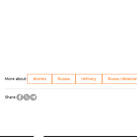
More about
:
drones
Russia
refinery
Russo-Ukrainia
Share
: