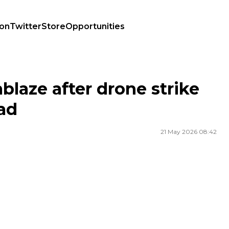
ion
Twitter
Store
Opportunities
 dead
ablaze after drone strike
ad
21 May 2026 08:42