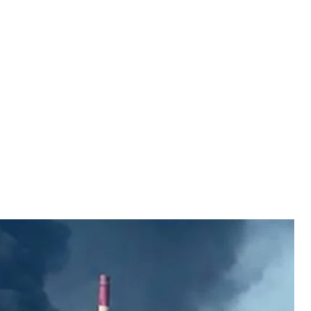
il refinery in Syzran
social media
amara Oblast, following a Ukrainian drone strike,
o people allegedly killed and others injured.
refinery itself.