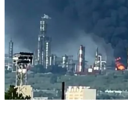
Videos purportedly showing a fire at the Syzran oil re