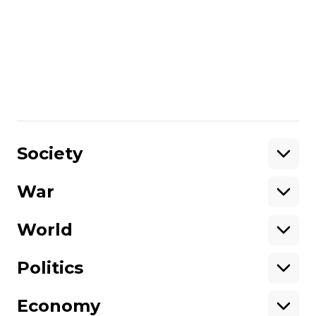
of 2024.
More about
:
drones
Russia
refinery
Russo-Ukrainian war
Share
:
Society
War
Support
World
Support hromadske.
We work for you and thanks to you. Be
Politics
our friend
Economy
About hromadske
Opportunities