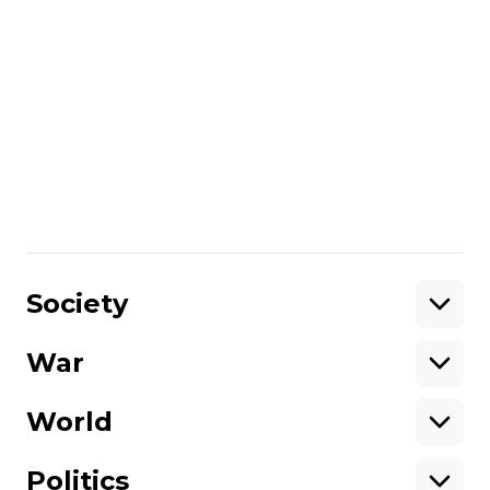
Politics
Rustem Umerov's first year as
defense minister: Successes and
setbacks
Оксана Іваницька
08 September 2024 20:47
Show More
Society
War
Support
World
Support hromadske.
We work for you and thanks to you. Be
Politics