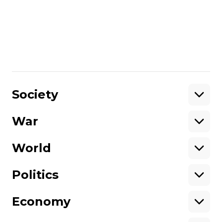
Society
Every high school student
assembles a drone. A report from a
Kyiv school that teaches robotics
Наталія Мазіна
02 June 2024 18:33
Society
War
Support
World
Support hromadske.
We work for you and thanks to you. Be
Politics
our friend
Economy
About hromadske
Opportunities
Team
Tenders