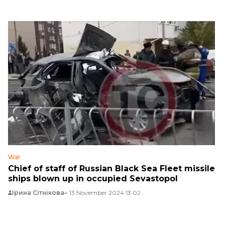
War
Chief of staff of Russian Black Sea Fleet missile
ships blown up in occupied Sevastopol
Ірина Сітнікова
13 November 2024 13:02