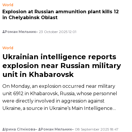
World
Explosion at Russian ammunition plant kills 12
in Chelyabinsk Oblast
Роман Мельник
23 October 2025 12:01
World
Ukrainian intelligence reports
explosion near Russian military
unit in Khabarovsk
On Monday, an explosion occurred near military
unit 6912 in Khabarovsk, Russia, whose personnel
were directly involved in aggression against
Ukraine, a source in Ukraine’s Main Intelligence
Directorate told hromadske.
Ірина Сітнікова
Роман Мельник
08 September 2025 18:47