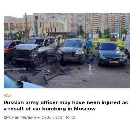
War
Russian army officer may have been injured as
a result of car bombing in Moscow
Роман Мельник
24 July 2024 10:43