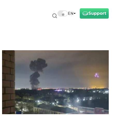
Support
EN