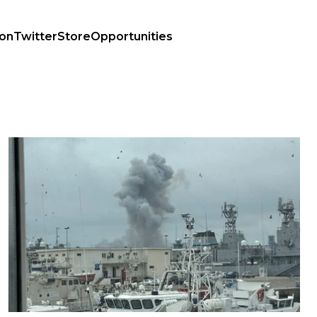
ion
Twitter
Store
Opportunities