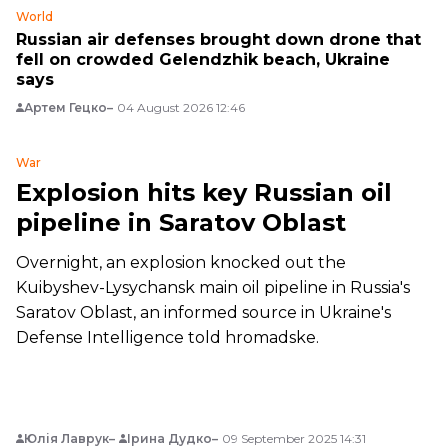
World
Russian air defenses brought down drone that
fell on crowded Gelendzhik beach, Ukraine
says
Артем Гецко
04 August 2026 12:46
War
Explosion hits key Russian oil
pipeline in Saratov Oblast
Overnight, an explosion knocked out the
Kuibyshev-Lysychansk main oil pipeline in Russia's
Saratov Oblast, an informed source in Ukraine's
Defense Intelligence told hromadske.
Юлія Лаврук
Ірина Дудко
09 September 2025 14:31