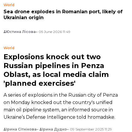
World
Sea drone explodes in Romanian port, likely of
Ukrainian origin
Юстина Лісова
05 June 2026 11:49
World
Explosions knock out two
Russian pipelines in Penza
Oblast, as local media claim
'planned exercises'
A series of explosions in the Russian city of Penza
on Monday knocked out the country's unified
main oil pipeline system, an informed source in
Ukraine’s Defense Intelligence told hromadske.
Ірина Сітнікова
Ірина Дудко
09 September 2025 11:29