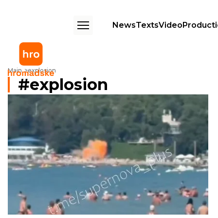
News
Texts
Video
Product
Main
explosion
explosion