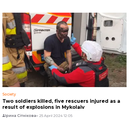
Society
Two soldiers killed, five rescuers injured as a
result of explosions in Mykolaiv
Ірина Сітнікова
25 April 2024 12:05